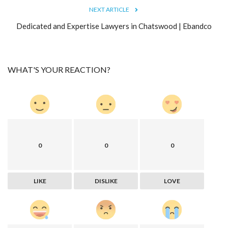
NEXT ARTICLE
Dedicated and Expertise Lawyers in Chatswood | Ebandco
WHAT'S YOUR REACTION?
0
0
0
LIKE
DISLIKE
LOVE