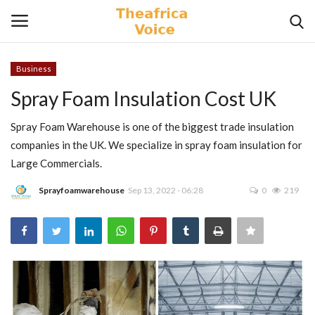
Business
Login
Register
Spray Foam Insulation Cost UK
Home
Spray Foam Warehouse is one of the biggest trade insulation
companies in the UK. We specialize in spray foam insulation for
Contact
Large Commercials.
Sprayfoamwarehouse
Sep 13, 2022 - 06:28
0
219
Videos
Travel
Lifestyle
Gallery