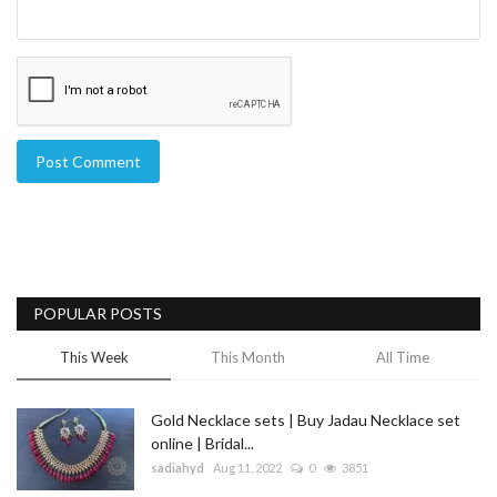
Post Comment
POPULAR POSTS
This Week
This Month
All Time
Gold Necklace sets | Buy Jadau Necklace set
online | Bridal...
sadiahyd
Aug 11, 2022
0
3851