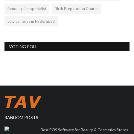
famous piles specialist
Birth Preparation Course
cctv cameras in Hyderabad
VOTING POLL
RANDOM POSTS
Best POS Software for Beauty & Cosmetics Stores