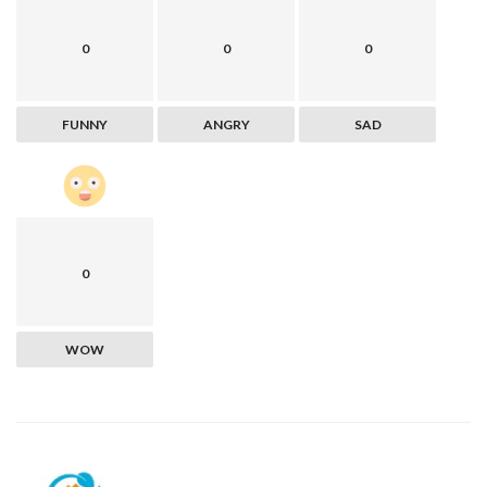
0
0
0
FUNNY
ANGRY
SAD
0
WOW