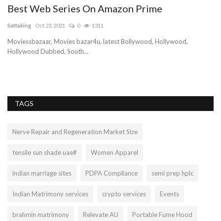
Best Web Series On Amazon Prime
Sattaking
Oct 23, 2021
0
1311
Moviessbazaar, Movies bazar4u, latest Bollywood, Hollywood,
Hollywood Dubbed, South...
TAGS
Nerve Repair and Regeneration Market Size
tensile sun shade uae#
Women Apparel
indian marriage sites
PDPA Compliance
semi prep hplc
Indian Matrimony services
crypto services
Events
brahmin matrimony
Relevate AU
Portable Fume Hood