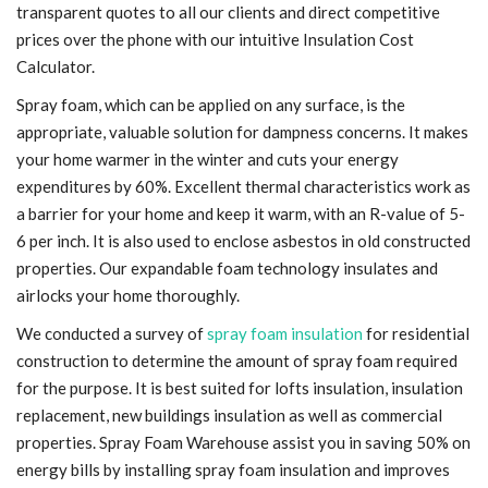
transparent quotes to all our clients and direct competitive
prices over the phone with our intuitive Insulation Cost
Calculator.
Spray foam, which can be applied on any surface, is the
appropriate, valuable solution for dampness concerns. It makes
your home warmer in the winter and cuts your energy
expenditures by 60%. Excellent thermal characteristics work as
a barrier for your home and keep it warm, with an R-value of 5-
6 per inch. It is also used to enclose asbestos in old constructed
properties. Our expandable foam technology insulates and
airlocks your home thoroughly.
We conducted a survey of
spray foam insulation
for residential
construction to determine the amount of spray foam required
for the purpose. It is best suited for lofts insulation, insulation
replacement, new buildings insulation as well as commercial
properties. Spray Foam Warehouse assist you in saving 50% on
energy bills by installing spray foam insulation and improves