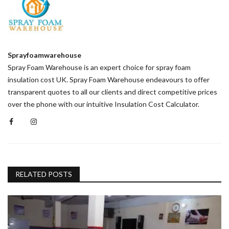
Sprayfoamwarehouse
Spray Foam Warehouse is an expert choice for spray foam
insulation cost UK. Spray Foam Warehouse endeavours to offer
transparent quotes to all our clients and direct competitive prices
over the phone with our intuitive Insulation Cost Calculator.
RELATED POSTS