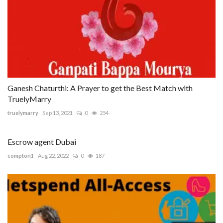
Ganesh Chaturthi: A Prayer to get the Best Match with
TruelyMarry
truelymarry
Sep 13, 2021
0
254
Escrow agent Dubai
compton1
Aug 22, 2022
0
187