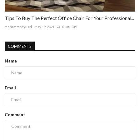
Tips To Buy The Perfect Office Chair For Your Professional...
mohammedyusri
May 19, 2021
0
249
COMMENTS
Name
Email
Comment