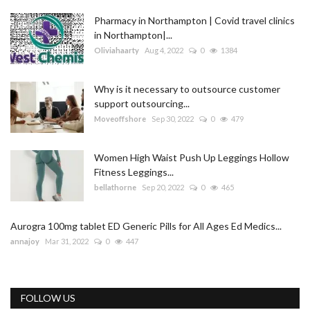
Pharmacy in Northampton | Covid travel clinics
in Northampton|...
Oliviahaarty
Aug 4, 2022
0
1384
Why is it necessary to outsource customer
support outsourcing...
Moveoffshore
Sep 30, 2022
0
479
Women High Waist Push Up Leggings Hollow
Fitness Leggings...
bellathorne
Sep 20, 2022
0
465
Aurogra 100mg tablet ED Generic Pills for All Ages Ed Medics...
annajoy
Mar 31, 2022
0
447
FOLLOW US