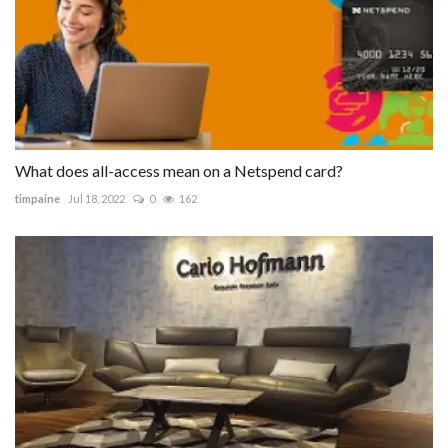
What does all-access mean on a Netspend card?
timpaine
Jul 18, 2022
0
162