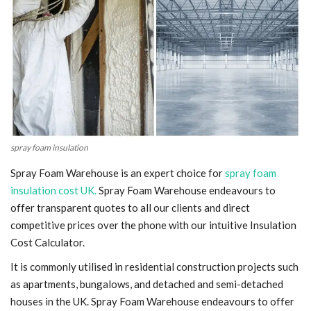
Blog
Trending
Fashion
Sitemap
spray foam insulation
News
Spray Foam Warehouse is an expert choice for
spray foam
insulation cost UK.
Spray Foam Warehouse endeavours to
Business
offer transparent quotes to all our clients and direct
competitive prices over the phone with our intuitive Insulation
Cost Calculator.
It is commonly utilised in residential construction projects such
as apartments, bungalows, and detached and semi-detached
houses in the UK. Spray Foam Warehouse endeavours to offer