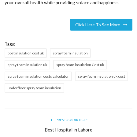
your overall health while providing solace and happiness.
Click Here To See More
Tags:
boat insulation cost uk
spray foam insulation
spray foam insulation uk
spray foam insulation Cost uk
spray foam insulation costs calculator
spray foam insulation uk cost
underfloor spray foam insulation
PREVIOUS ARTICLE
Best Hospital in Lahore