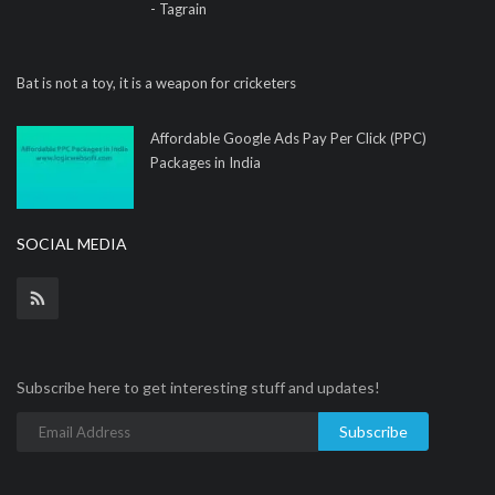
- Tagrain
Bat is not a toy, it is a weapon for cricketers
Affordable Google Ads Pay Per Click (PPC)
Packages in India
SOCIAL MEDIA
Subscribe here to get interesting stuff and updates!
Subscribe