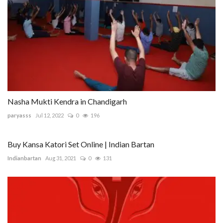
Nasha Mukti Kendra in Chandigarh
paryasss
Jul 12, 2022
0
196
Buy Kansa Katori Set Online | Indian Bartan
Indianbartan
Aug 31, 2021
0
131