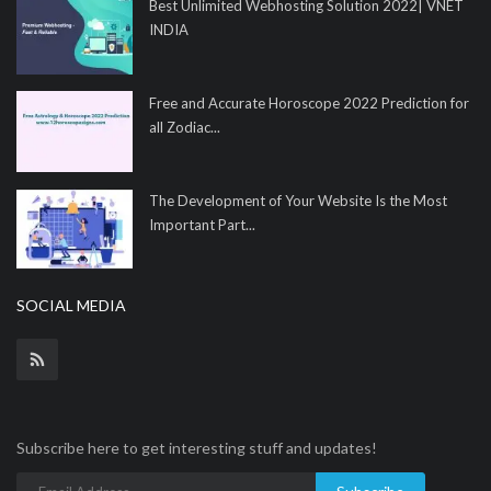
Best Unlimited Webhosting Solution 2022| VNET
INDIA
Free and Accurate Horoscope 2022 Prediction for
all Zodiac...
The Development of Your Website Is the Most
Important Part...
SOCIAL MEDIA
Subscribe here to get interesting stuff and updates!