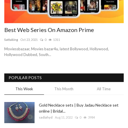
Best Web Series On Amazon Prime
Sattaking
Oct 23, 2021
0
1311
Moviessbazaar, Movies bazar4u, latest Bollywood, Hollywood,
Hollywood Dubbed, South...
POPULAR POSTS
This Week
This Month
All Time
Gold Necklace sets | Buy Jadau Necklace set
online | Bridal...
sadiahyd
Aug 11, 2022
0
3984