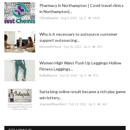
Pharmacy in Northampton | Covid travel clinics
in Northampton|...
Oliviahaarty
Aug 4, 2022
0
1443
Why is it necessary to outsource customer
support outsourcing...
Moveoffshore
Sep 30, 2022
0
491
Women High Waist Push Up Leggings Hollow
Fitness Leggings...
bellathorne
Sep 20, 2022
0
476
Satta king online result became a rich play game
win lottery...
sharma90sachin2
Feb 19, 2022
0
462