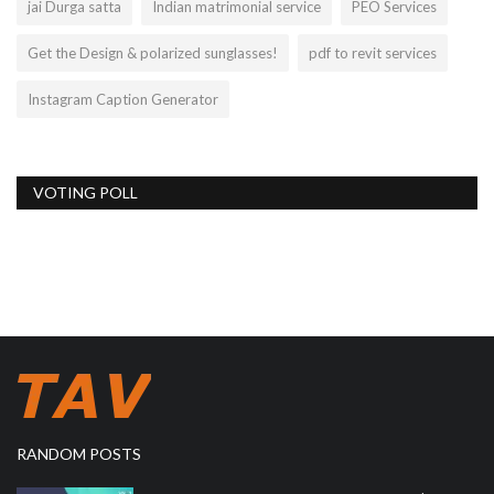
jai Durga satta
Indian matrimonial service
PEO Services
Get the Design & polarized sunglasses!
pdf to revit services
Instagram Caption Generator
VOTING POLL
RANDOM POSTS