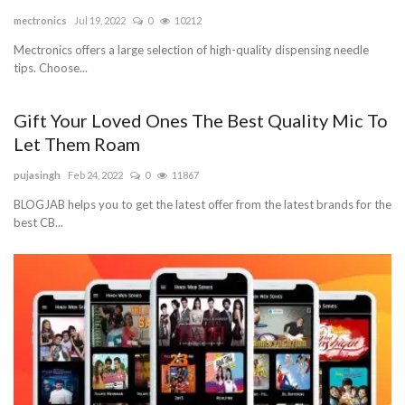
mectronics
Jul 19, 2022
0
10212
Blog
Mectronics offers a large selection of high-quality dispensing needle
tips. Choose...
Trending
Gift Your Loved Ones The Best Quality Mic To
Fashion
Let Them Roam
Sitemap
pujasingh
Feb 24, 2022
0
11867
BLOGJAB helps you to get the latest offer from the latest brands for the
News
best CB...
Business