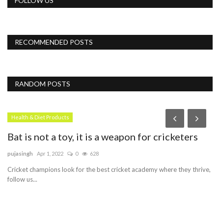
FOLLOW US
RECOMMENDED POSTS
RANDOM POSTS
Health & Diet Products
Bat is not a toy, it is a weapon for cricketers
pujasingh
Apr 1, 2022
0
628
Cricket champions look for the best cricket academy where they thrive,
follow us...