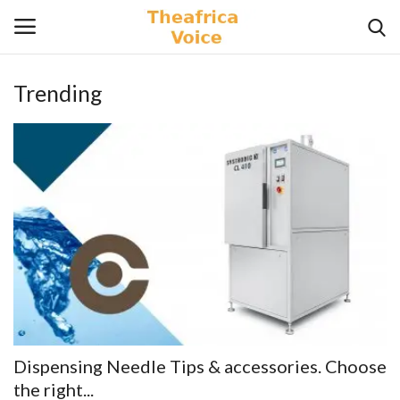
Trending
Login
Register
Home
Contact
Videos
Travel
Lifestyle
Dispensing Needle Tips & accessories. Choose
Gallery
the right...