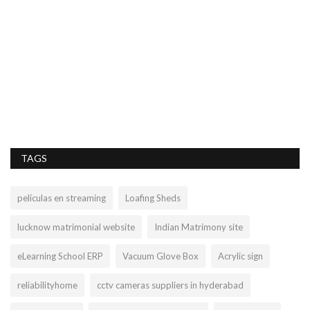
C
rs
Le
TAGS
películas en streaming
Loafing Sheds
lucknow matrimonial website
Indian Matrimony site
eLearning School ERP
Vacuum Glove Box
Acrylic sign
reliabilityhome
cctv cameras suppliers in hyderabad