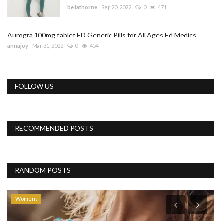
bellathorne
Sep 20, 2022
0
471
Aurogra 100mg tablet ED Generic Pills for All Ages Ed Medics...
annajoy
Mar 31, 2022
0
454
FOLLOW US
RECOMMENDED POSTS
RANDOM POSTS
Womens