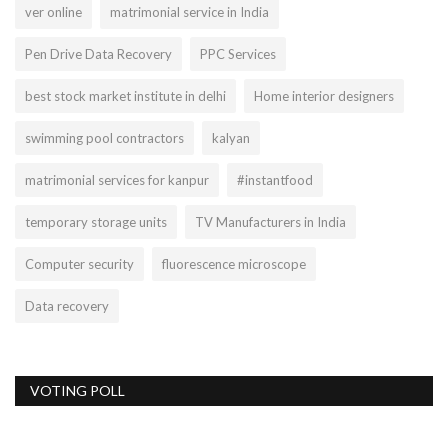
ver online
matrimonial service in India
Pen Drive Data Recovery
PPC Services
best stock market institute in delhi
Home interior designers
swimming pool contractors
kalyan
matrimonial services for kanpur
#instantfood
temporary storage units
TV Manufacturers in India
Computer security
fluorescence microscope
Data recovery
VOTING POLL