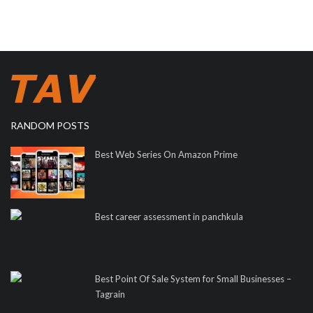
RANDOM POSTS
Best Web Series On Amazon Prime
Best career assessment in panchkula
Best Point Of Sale System for Small Businesses –
Tagrain