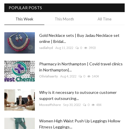
POPULAR POSTS
Blog
This Week
This Month
All Time
Trending
Gold Necklace sets | Buy Jadau Necklace set
Fashion
online | Bridal...
sadiahyd
Aug 11, 2022
0
3903
Sitemap
Pharmacy in Northampton | Covid travel clinics
News
in Northampton|...
Oliviahaarty
Aug 4, 2022
0
1404
Business
Why is it necessary to outsource customer
support outsourcing...
Moveoffshore
Sep 30, 2022
0
484
Women High Waist Push Up Leggings Hollow
Fitness Leggings...