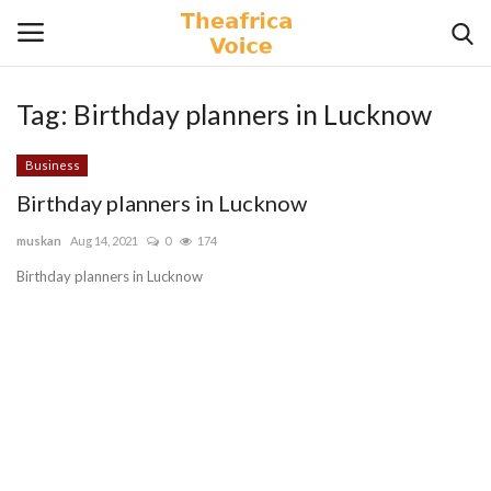
Tag:
Birthday planners in Lucknow
Login
Register
Business
Home
Birthday planners in Lucknow
muskan
Aug 14, 2021
0
174
Contact
Birthday planners in Lucknow
Videos
Travel
Lifestyle
Gallery