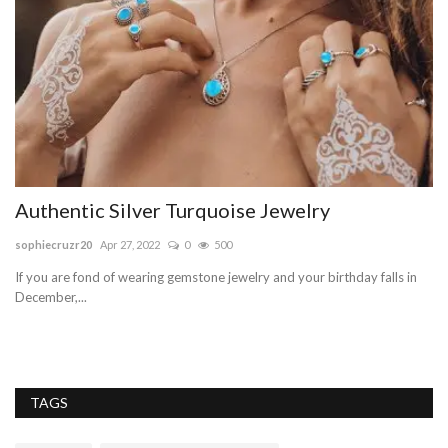
e,
Authentic Silver Turquoise Jewelry
O
sophiecruzr20
Apr 27, 2022
0
500
sa
If you are fond of wearing gemstone jewelry and your birthday falls in
Bh
December,...
pr
TAGS