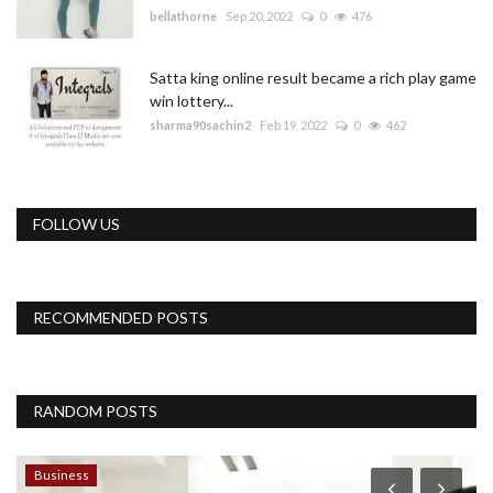
bellathorne
Sep 20, 2022
0
476
Satta king online result became a rich play game
win lottery...
sharma90sachin2
Feb 19, 2022
0
462
FOLLOW US
RECOMMENDED POSTS
RANDOM POSTS
Business