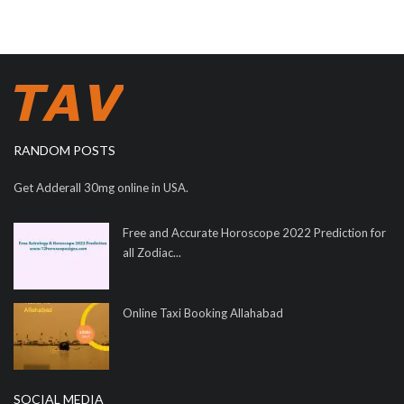
RANDOM POSTS
Get Adderall 30mg online in USA.
Free and Accurate Horoscope 2022 Prediction for
all Zodiac...
Online Taxi Booking Allahabad
SOCIAL MEDIA