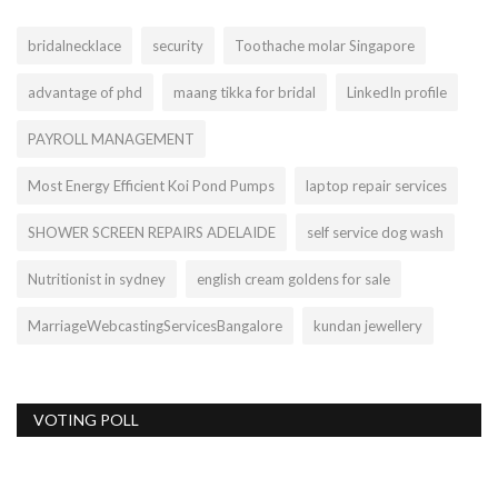
bridalnecklace
security
Toothache molar Singapore
advantage of phd
maang tikka for bridal
LinkedIn profile
PAYROLL MANAGEMENT
Most Energy Efficient Koi Pond Pumps
laptop repair services
SHOWER SCREEN REPAIRS ADELAIDE
self service dog wash
Nutritionist in sydney
english cream goldens for sale
MarriageWebcastingServicesBangalore
kundan jewellery
VOTING POLL