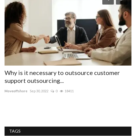
ng
Why is it necessary to outsource customer
D
support outsourcing...
th
Moveoffshore
Sep 30, 2022
0
18411
me
Me
ti
TAGS