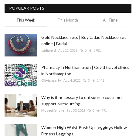
POPULAR POSTS
Blog
This Week
This Month
All Time
Trending
Gold Necklace sets | Buy Jadau Necklace set
Fashion
online | Bridal...
sadiahyd
Aug 11, 2022
0
3981
Sitemap
Pharmacy in Northampton | Covid travel clinics
News
in Northampton|...
Oliviahaarty
Aug 4, 2022
0
1441
Business
Why is it necessary to outsource customer
support outsourcing...
Moveoffshore
Sep 30, 2022
0
491
Women High Waist Push Up Leggings Hollow
Fitness Leggings...