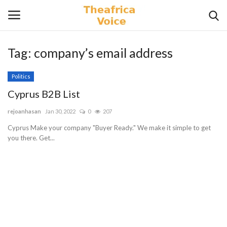
Tag:
company’s email address
Login
Register
Politics
Home
Cyprus B2B List
rejoanhasan
Jan 30, 2022
0
207
Contact
Cyprus Make your company "Buyer Ready." We make it simple to get
you there. Get...
Videos
Travel
Lifestyle
Gallery