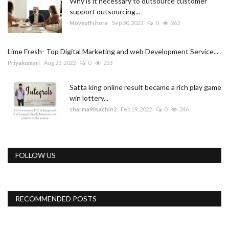
Why is it necessary to outsource customer
support outsourcing...
Moveoffshore
Sep 30, 2022
0
262
Lime Fresh- Top Digital Marketing and web Development Service...
Priyakumari
Aug 23, 2022
0
253
Satta king online result became a rich play game
win lottery...
sharma90sachin2
Feb 19, 2022
0
246
FOLLOW US
RECOMMENDED POSTS