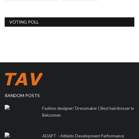
VOTING POLL
RANDOM POSTS
Fashion designer/ Dressmaker | Best hairdresser in
Belconnen
ADAPT – Athletic Development Performance