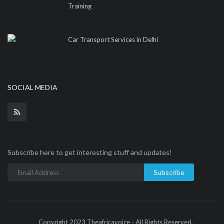
Training
Car Transport Services in Delhi
SOCIAL MEDIA
Subscribe here to get interesting stuff and updates!
Subscribe
Copyright 2023 Theafricavoice - All Rights Reserved.