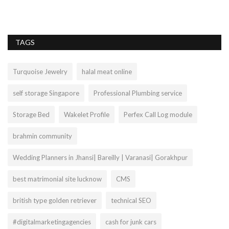
TAGS
Turquoise Jewelry
halal meat online
self storage Singapore
Professional Plumbing service
Storage Bed
Wakelet Profile
Perfex Call Log module
brahmin community
Wedding Planners in Jhansi| Bareilly | Varanasi| Gorakhpur
best matrimonial site lucknow
CMS
british type golden retriever
technical SEO
#digitalmarketingagencies
cash for junk cars