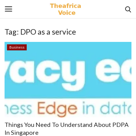
Tag:
DPO as a service
Login
Register
Business
Home
Contact
Videos
Travel
Lifestyle
Things You Need To Understand About PDPA
Gallery
In Singapore