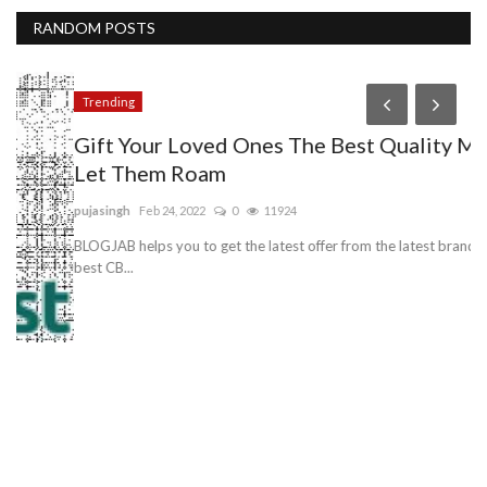
RANDOM POSTS
Trending
H
Gift Your Loved Ones The Best Quality Mic To
A
Let Them Roam
A
pujasingh
Feb 24, 2022
0
11924
an
BLOGJAB helps you to get the latest offer from the latest brands for the
Au
best CB...
ere