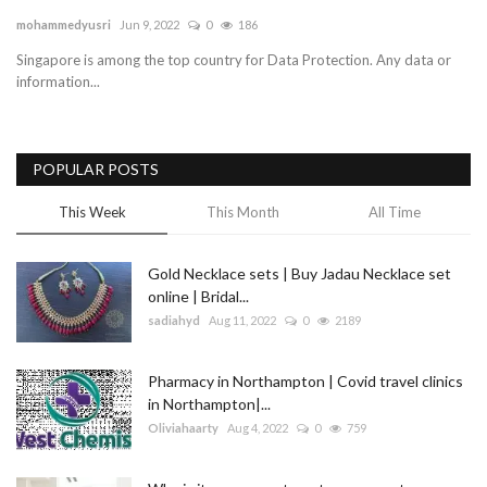
mohammedyusri
Jun 9, 2022
0
186
Blog
Singapore is among the top country for Data Protection. Any data or
information...
Trending
Fashion
POPULAR POSTS
Sitemap
This Week
This Month
All Time
News
Gold Necklace sets | Buy Jadau Necklace set
online | Bridal...
Business
sadiahyd
Aug 11, 2022
0
2189
Pharmacy in Northampton | Covid travel clinics
in Northampton|...
Oliviahaarty
Aug 4, 2022
0
759