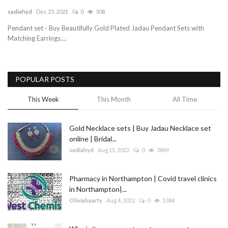
sadiahyd
Dec 25, 2021
0
308
Blog
Pendant set - Buy Beautifully Gold Plated Jadau Pendant Sets with
Matching Earrings....
Trending
Fashion
POPULAR POSTS
Sitemap
This Week
This Month
All Time
News
Gold Necklace sets | Buy Jadau Necklace set
online | Bridal...
Business
sadiahyd
Aug 11, 2022
0
3849
Pharmacy in Northampton | Covid travel clinics
in Northampton|...
Oliviahaarty
Aug 4, 2022
0
1384