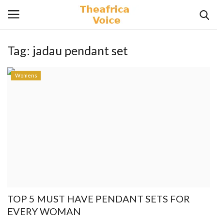
Tag:
jadau pendant set
Login
Register
Womens
Home
Contact
Videos
Travel
Lifestyle
TOP 5 MUST HAVE PENDANT SETS FOR
Gallery
EVERY WOMAN