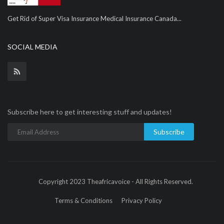
Get Rid of Super Visa Insurance Medical Insurance Canada...
SOCIAL MEDIA
Subscribe here to get interesting stuff and updates!
Subscribe
Copyright 2023 Theafricavoice - All Rights Reserved.
Terms & Conditions
Privacy Policy