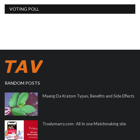
VOTING POLL
RANDOM POSTS
Maeng Da Kratom Types, Benefits and Side Effects
Truelymarry.com- All In one Matchmaking site