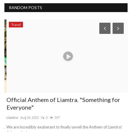
RANDOM POSTS
Travel
o
Official Anthem of Liamtra. "Something for
W
Everyone"
s
Liamtra
Aug 26, 2022
0
597
Mo
d,
We are incredibly exuberant to finally unveil the Anthem of Liamtra!