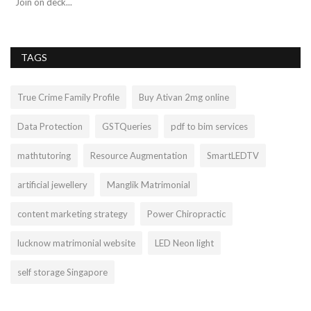
Join on deck...
TAGS
True Crime Family Profile
Buy Ativan 2mg online
Data Protection
GSTQueries
pdf to bim services
mathtutoring
Resource Augmentation
SmartLEDTV
artificial jewellery
Manglik Matrimonial
content marketing strategy
Power Chiropractic
lucknow matrimonial website
LED Neon light
self storage Singapore