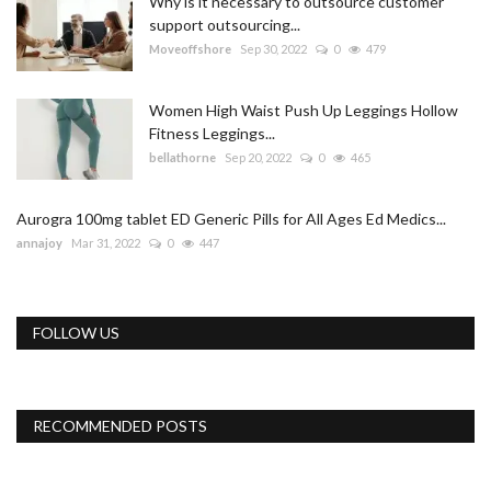
Why is it necessary to outsource customer
support outsourcing...
Moveoffshore
Sep 30, 2022
0
479
Women High Waist Push Up Leggings Hollow
Fitness Leggings...
bellathorne
Sep 20, 2022
0
465
Aurogra 100mg tablet ED Generic Pills for All Ages Ed Medics...
annajoy
Mar 31, 2022
0
447
FOLLOW US
RECOMMENDED POSTS