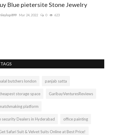
uy Blue pietersite Stone Jewelry
hleylop899
Mar 24, 2022
0
623
TAGS
halal butchers london
panjab satta
cheapest storage space
GaribayVenturesReviews
matchmaking platform
e security Dealers in Hyderabad
office painting
Get Safari Suit & Velvet Suits Online at Best Price!