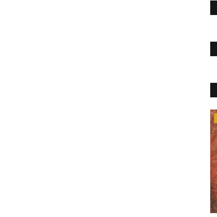
Health & Diet Products
siness