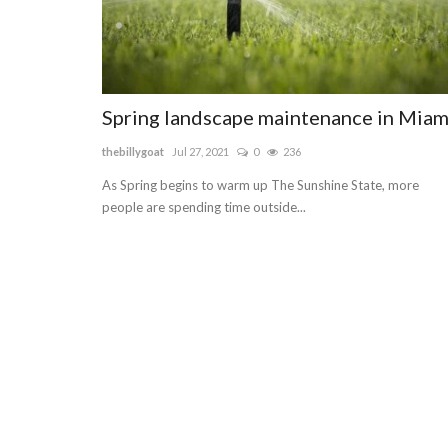
Spring landscape maintenance in Miam
thebillygoat
Jul 27, 2021
0
236
As Spring begins to warm up The Sunshine State, more
people are spending time outside...