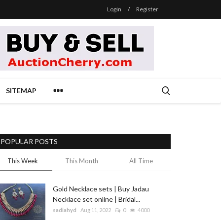
Login
/
Register
SITEMAP
POPULAR POSTS
This Week
This Month
All Time
Gold Necklace sets | Buy Jadau
Necklace set online | Bridal...
sadiahyd
Aug 11, 2022
0
4000