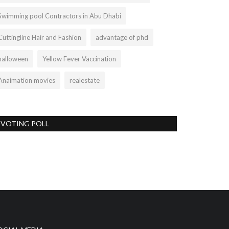
Swimming pool Contractors in Abu Dhabi
Cuttingline Hair and Fashion
advantage of phd
halloween
Yellow Fever Vaccination
Anaimation movies
realestate
VOTING POLL