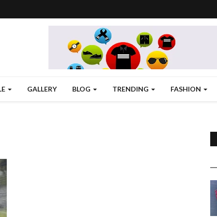
LE
GALLERY
BLOG
TRENDING
FASHION