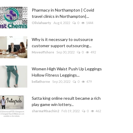
Pharmacy in Northampton | Covid
travel clinics in Northampton|...
Oliviahaarty
Aug 4, 2022
0
1444
Why is it necessary to outsource
customer support outsourcing...
Moveoffshore
Sep 30, 2022
0
492
Women High Waist Push Up Leggings
Hollow Fitness Leggings...
bellathorne
Sep 20, 2022
0
479
Satta king online result became a rich
play game win lottery...
sharma90sachin2
Feb 19, 2022
0
462