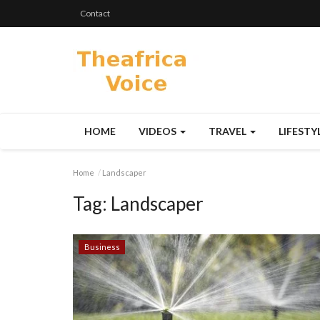
Contact
HOME
VIDEOS
TRAVEL
LIFESTY
Home
Landscaper
Tag:
Landscaper
Business