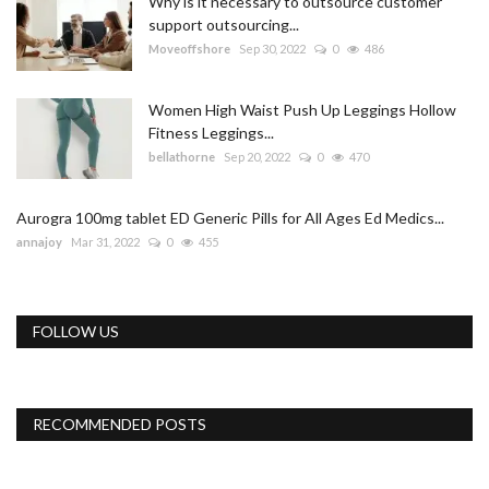
Why is it necessary to outsource customer
support outsourcing...
Moveoffshore
Sep 30, 2022
0
486
Women High Waist Push Up Leggings Hollow
Fitness Leggings...
bellathorne
Sep 20, 2022
0
470
Aurogra 100mg tablet ED Generic Pills for All Ages Ed Medics...
annajoy
Mar 31, 2022
0
455
FOLLOW US
RECOMMENDED POSTS