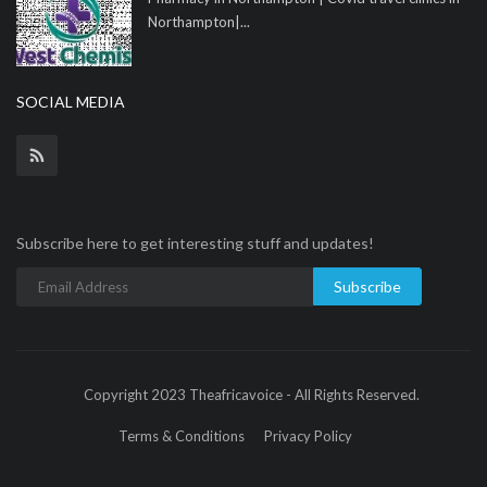
Northampton|...
SOCIAL MEDIA
Subscribe here to get interesting stuff and updates!
Subscribe
Copyright 2023 Theafricavoice - All Rights Reserved.
Terms & Conditions
Privacy Policy