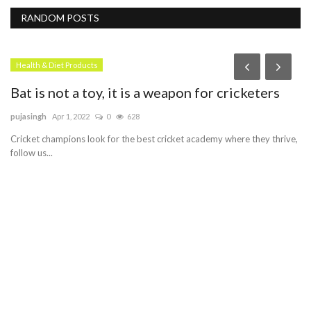
RANDOM POSTS
Health & Diet Products
Bat is not a toy, it is a weapon for cricketers
pujasingh
Apr 1, 2022
0
628
Cricket champions look for the best cricket academy where they thrive,
follow us...
D
th
me
Me