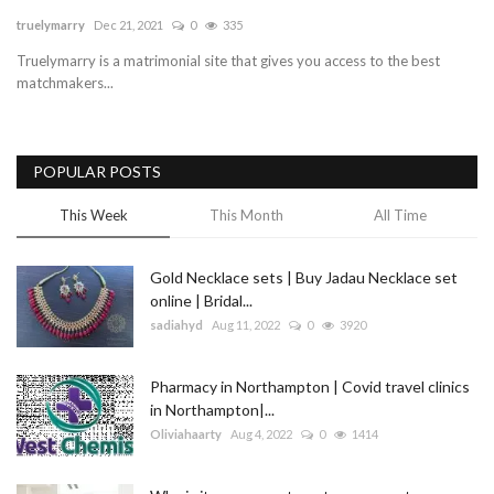
truelymarry
Dec 21, 2021
0
335
Blog
Truelymarry is a matrimonial site that gives you access to the best
matchmakers...
Trending
Fashion
POPULAR POSTS
Sitemap
This Week
This Month
All Time
News
Gold Necklace sets | Buy Jadau Necklace set
online | Bridal...
Business
sadiahyd
Aug 11, 2022
0
3920
Pharmacy in Northampton | Covid travel clinics
in Northampton|...
Oliviahaarty
Aug 4, 2022
0
1414