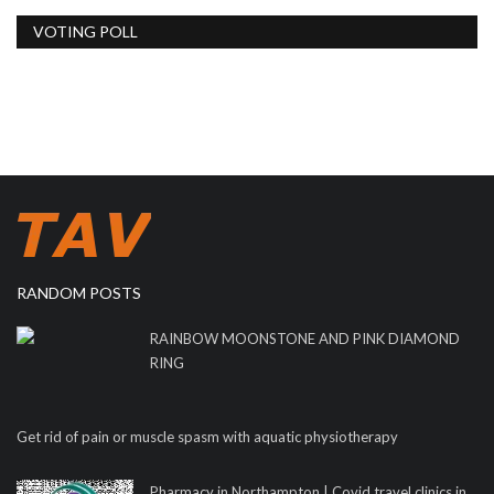
VOTING POLL
RANDOM POSTS
RAINBOW MOONSTONE AND PINK DIAMOND
RING
Get rid of pain or muscle spasm with aquatic physiotherapy
Pharmacy in Northampton | Covid travel clinics in