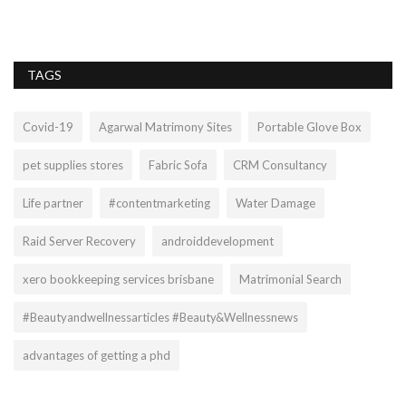
ti
TAGS
Covid-19
Agarwal Matrimony Sites
Portable Glove Box
pet supplies stores
Fabric Sofa
CRM Consultancy
Life partner
#contentmarketing
Water Damage
Raid Server Recovery
androiddevelopment
xero bookkeeping services brisbane
Matrimonial Search
#Beautyandwellnessarticles #Beauty&Wellnessnews
advantages of getting a phd