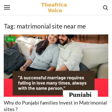
Tag:
matrimonial site near me
Login
Register
Blog
Home
Contact
Videos
Travel
Lifestyle
Why do Punjabi families Invest in Matrimonial
Gallery
sites ?