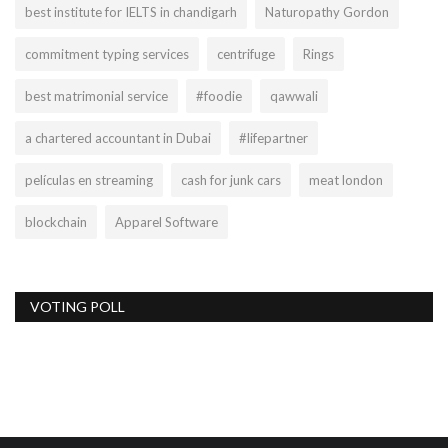
best institute for IELTS in chandigarh
Naturopathy Gordon
commitment typing services
centrifuge
Rings
best matrimonial service
#foodie
qawwali
a chartered accountant in Dubai
#lifepartner
películas en streaming
cash for junk cars
meat london
blockchain
Apparel Software
VOTING POLL