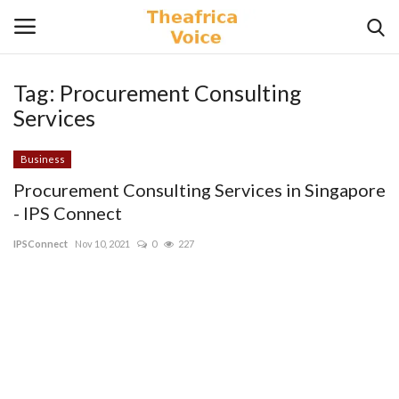
Tag:
Procurement Consulting
Login
Register
Services
Home
Business
Procurement Consulting Services in Singapore
Contact
- IPS Connect
IPSConnect
Nov 10, 2021
0
227
Videos
Travel
Lifestyle
Gallery