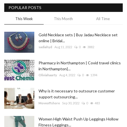
POPULAR POSTS
Blog
This Week
This Month
All Time
Trending
Gold Necklace sets | Buy Jadau Necklace set
Fashion
online | Bridal...
sadiahyd
Aug 11, 2022
0
3882
Sitemap
Pharmacy in Northampton | Covid travel clinics
News
in Northampton|...
Oliviahaarty
Aug 4, 2022
0
1394
Business
Why is it necessary to outsource customer
support outsourcing...
Moveoffshore
Sep 30, 2022
0
483
Women High Waist Push Up Leggings Hollow
Fitness Leggings...