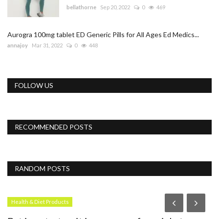
bellathorne
Sep 20, 2022
0
469
Aurogra 100mg tablet ED Generic Pills for All Ages Ed Medics...
annajoy
Mar 31, 2022
0
448
FOLLOW US
RECOMMENDED POSTS
RANDOM POSTS
Health & Diet Products