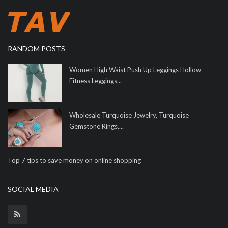
RANDOM POSTS
Women High Waist Push Up Leggings Hollow
Fitness Leggings...
Wholesale Turquoise Jewelry, Turquoise
Gemstone Rings,...
Top 7 tips to save money on online shopping
SOCIAL MEDIA