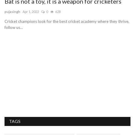
Bat is not a toy, it is a weapon for cricketers
pujasingh
Apr 1, 2022
0
628
Cricket champions look for the best cricket academy where they thrive,
follow us...
T
sa
Ta
se
TAGS