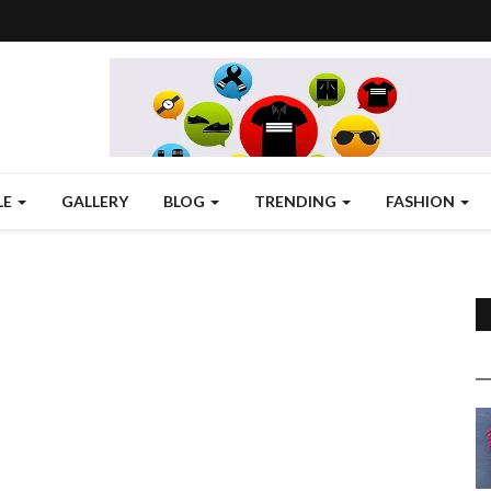
LE
GALLERY
BLOG
TRENDING
FASHION