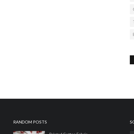
RANDOM POSTS
S