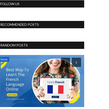
FOLLOW US
RECOMMENDED POSTS
RANDOM POSTS
News
Politics