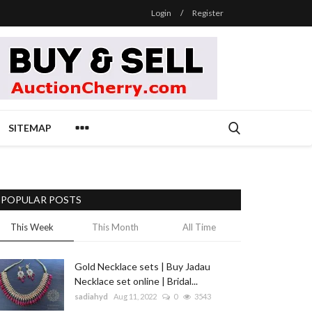
Login
/
Register
SITEMAP
POPULAR POSTS
This Week
This Month
All Time
Gold Necklace sets | Buy Jadau
Necklace set online | Bridal...
sadiahyd
Aug 11, 2022
0
3543