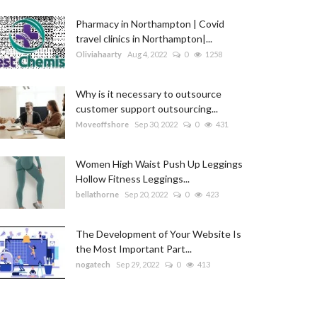
Pharmacy in Northampton | Covid
travel clinics in Northampton|...
Oliviahaarty
Aug 4, 2022
0
1258
Why is it necessary to outsource
customer support outsourcing...
Moveoffshore
Sep 30, 2022
0
431
Women High Waist Push Up Leggings
Hollow Fitness Leggings...
bellathorne
Sep 20, 2022
0
423
The Development of Your Website Is
the Most Important Part...
nogatech
Sep 29, 2022
0
413