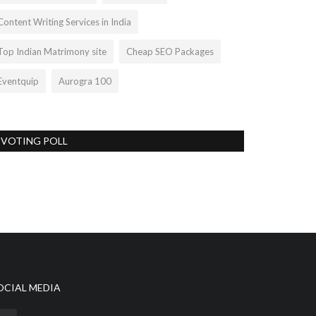
Content Writing Services in India
Top Indian Matrimony site
Cheap SEO Packages
Eventquip
Aurogra 100
VOTING POLL
OCIAL MEDIA