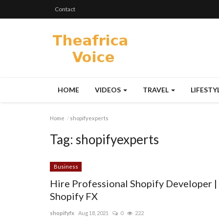
Contact
HOME
VIDEOS
TRAVEL
LIFESTY
Home
shopifyexperts
Tag:
shopifyexperts
Business
Hire Professional Shopify Developer |
Shopify FX
shopifyfx
Aug 18, 2021
0
222