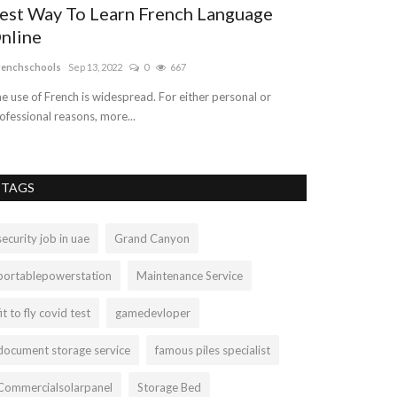
est Way To Learn French Language
Why You Sh
nline
Pinterest t
renchschools
Sep 13, 2022
0
667
susananey67892
A
e use of French is widespread. For either personal or
Smart Buyers don'
ofessional reasons, more...
boosters now. Wit
TAGS
security job in uae
Grand Canyon
portablepowerstation
Maintenance Service
fit to fly covid test
gamedevloper
document storage service
famous piles specialist
Commercialsolarpanel
Storage Bed