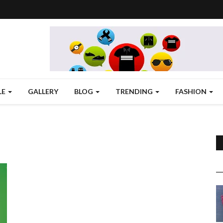
LE
GALLERY
BLOG
TRENDING
FASHION