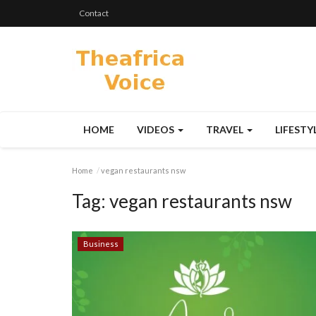
Contact
HOME
VIDEOS
TRAVEL
LIFESTY
Home
vegan restaurants nsw
Tag:
vegan restaurants nsw
Business