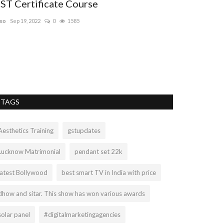
ST Certificate Course
free digita
xo
Sep 19, 2022
0
1585
digitalpadho
Sep 2
This digital marke
some critical aspe
TAGS
Aesthetics Training
gstupdates
Lucknow Matrimonial
pendant set 22k
latest Bollywood
best smart TV in India with price
dhow and sitar. This show has won various awards
solar panel
#digitalmarketingagencies