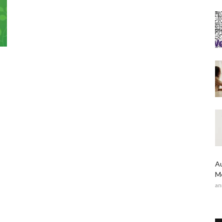
Au
Me
an