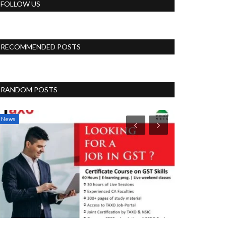
FOLLOW US
RECOMMENDED POSTS
RANDOM POSTS
News
Blog