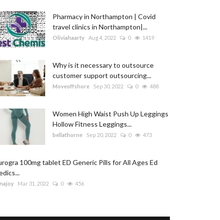
Pharmacy in Northampton | Covid
travel clinics in Northampton|...
Oliviahaarty
Aug 4, 2022
0
1419
Why is it necessary to outsource
customer support outsourcing...
Moveoffshore
Sep 30, 2022
0
488
Women High Waist Push Up Leggings
Hollow Fitness Leggings...
bellathorne
Sep 20, 2022
0
473
rogra 100mg tablet ED Generic Pills for All Ages Ed
dics...
najoy
Mar 31, 2022
0
456