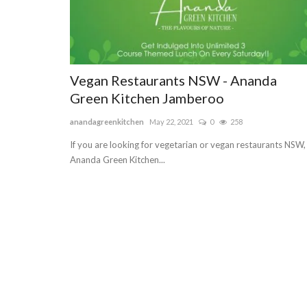
Vegan Restaurants NSW - Ananda
Green Kitchen Jamberoo
anandagreenkitchen
May 22, 2021
0
258
If you are looking for vegetarian or vegan restaurants NSW,
Ananda Green Kitchen...