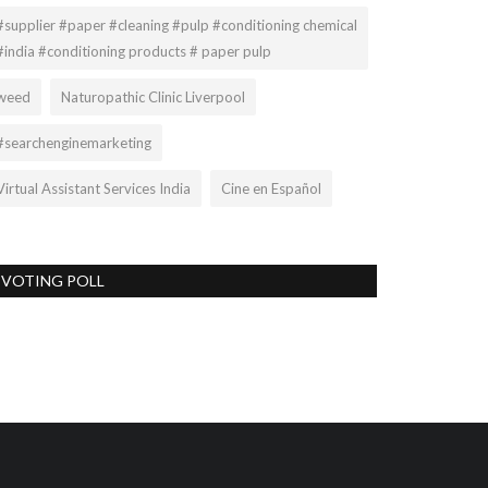
#supplier #paper #cleaning #pulp #conditioning chemical
#india #conditioning products # paper pulp
weed
Naturopathic Clinic Liverpool
#searchenginemarketing
Virtual Assistant Services India
Cine en Español
VOTING POLL