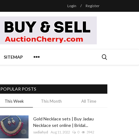
Login
/
Register
SITEMAP
POPULAR POSTS
This Week
This Month
All Time
Gold Necklace sets | Buy Jadau
Necklace set online | Bridal...
sadiahyd
Aug 11, 2022
0
3942