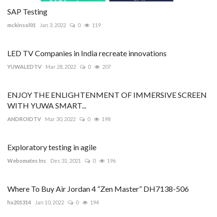
SAP Testing
mckinsol01
Jan 3, 2022
0
119
LED TV Companies in India recreate innovations
YUWALEDTV
Mar 28, 2022
0
207
ENJOY THE ENLIGHTENMENT OF IMMERSIVE SCREEN
WITH YUWA SMART...
ANDROIDTV
Mar 30, 2022
0
198
Exploratory testing in agile
Webomates Inc
Dec 31, 2021
0
196
Where To Buy Air Jordan 4 “Zen Master” DH7138-506
hx201314
Jan 10, 2022
0
194