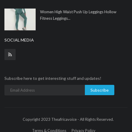
Women High Waist Push Up Leggings Hollow
Fitness Leggings...
SOCIAL MEDIA
Subscribe here to get interesting stuff and updates!
Subscribe
Copyright 2023 Theafricavoice - All Rights Reserved.
Terms & Conditions
Privacy Policy