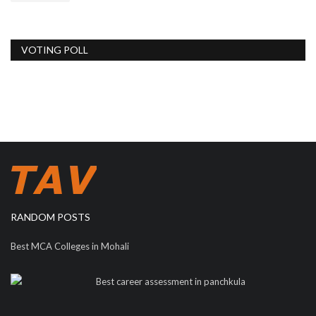
VOTING POLL
RANDOM POSTS
Best MCA Colleges in Mohali
Best career assessment in panchkula