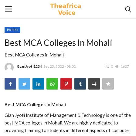
Politics
Login
Register
Best MCA Colleges in Mohali
Home
Best MCA Colleges in Mohali
GyanJyoti1234
Sep 23, 2022 - 08:02
0
1607
Contact
Videos
Travel
Best MCA Colleges in Mohali
Gian Jyoti Institute of Management & Technology is one of the
Lifestyle
best MCA colleges in Mohali. We are highly dedicated to
providing training to students in different aspects of computer
Gallery