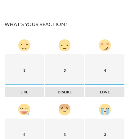
WHAT'S YOUR REACTION?
3
3
4
LIKE
DISLIKE
LOVE
4
3
3