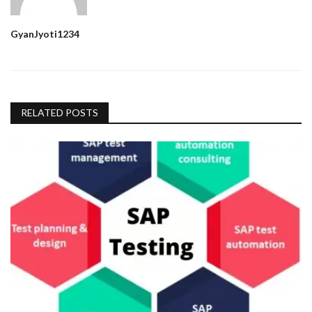
GyanJyoti1234
RELATED POSTS