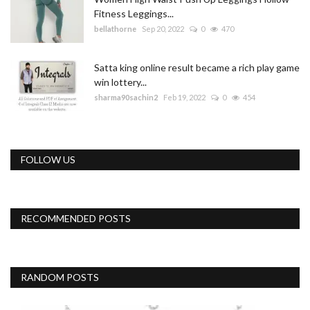
Fitness Leggings...
bellathorne
Sep 20, 2022
0
470
Satta king online result became a rich play game
win lottery...
sharma90sachin2
Feb 19, 2022
0
454
FOLLOW US
RECOMMENDED POSTS
RANDOM POSTS