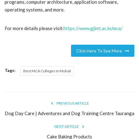
programs, computer architecture, application software,
operating systems, and more.
Blog
Trending
For more details please visit:
https://www.gjimt.ac.in/mca/
Fashion
Click Here To See More
Sitemap
Tags:
Best MCA Colleges in Mohali
News
Business
PREVIOUS ARTICLE
Dog Day Care | Adventures and Dog Training Centre Tauranga
NEXT ARTICLE
Cake Baking Products