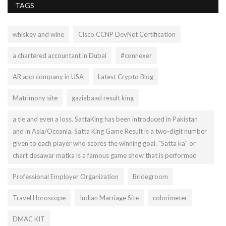
TAGS
whiskey and wine
Cisco CCNP DevNet Certification
a chartered accountant in Dubai
#connexer
AR app company in USA
Latest Crypto Blog
Matrimony site
gaziabaad result king
a tie and even a loss. SattaKing has been introduced in Pakistan
and in Asia/Oceania. Satta King Game Result is a two-digit number
given to each player who scores the winning goal. "Satta ka" or
chart desawar matka is a famous game show that is performed
Professional Employer Organization
Bridegroom
Travel Horoscope
Indian Marriage Site
colorimeter
DMAC KIT