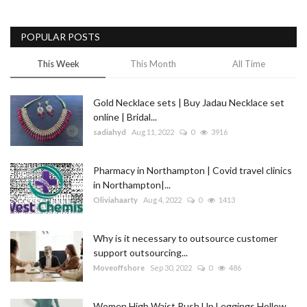
POPULAR POSTS
This Week
This Month
All Time
Gold Necklace sets | Buy Jadau Necklace set
online | Bridal...
sadiahyd
Aug 11, 2022
0
3916
Pharmacy in Northampton | Covid travel clinics
in Northampton|...
Oliviahaarty
Aug 4, 2022
0
1413
Why is it necessary to outsource customer
support outsourcing...
Moveoffshore
Sep 30, 2022
0
486
Women High Waist Push Up Leggings Hollow