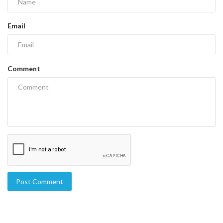
Email
Comment
Post Comment