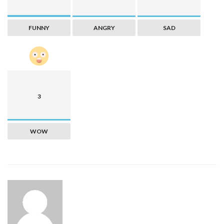
FUNNY
ANGRY
SAD
3
WOW