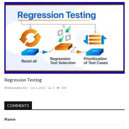
Regression Testing
Webomates Inc
Jan 6, 2022
0
188
COMMENTS
Name