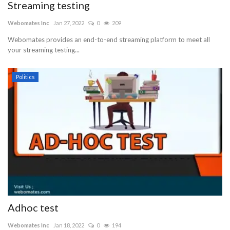
Streaming testing
Webomates Inc
Jan 27, 2022
0
209
Webomates provides an end-to-end streaming platform to meet all
your streaming testing...
Politics
Adhoc test
Webomates Inc
Jan 18, 2022
0
194