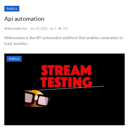
Politics
Api automation
Webomates Inc
Jan 28, 2022
0
211
Webomates is the API automation platform that enables companies to
load, monitor...
Politics