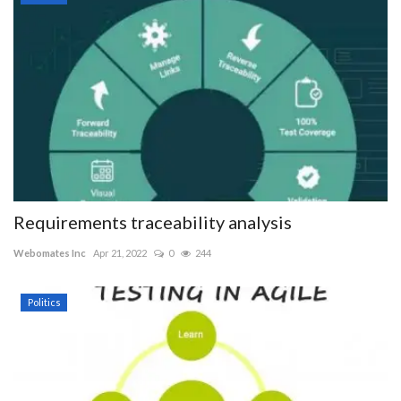
Requirements traceability analysis
Webomates Inc
Apr 21, 2022
0
244
Politics