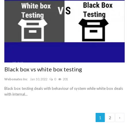
Black box vs white box testing
Webomates Inc
Jan 10, 2022
0
201
Black box testing deals with behaviour of system while white box deals
with internal...
›
1
2