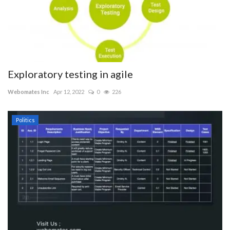
Exploratory testing in agile
Webomates Inc
Apr 12, 2022
0
226
Politics