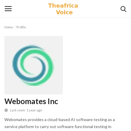
Home
Profile
Login
Register
Home
Contact
Videos
Travel
Webomates Inc
Last seen: 1 year ago
Lifestyle
Webomates provides a cloud-based AI software testing as a
Gallery
service platform to carry out software functional testing in