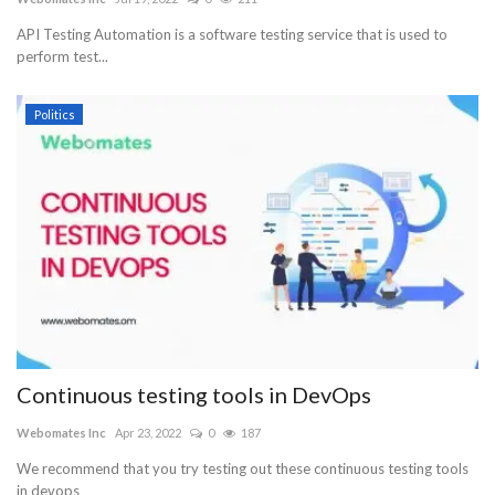
API Testing Automation is a software testing service that is used to
perform test...
Politics
Continuous testing tools in DevOps
Webomates Inc
Apr 23, 2022
0
187
We recommend that you try testing out these continuous testing tools
in devops