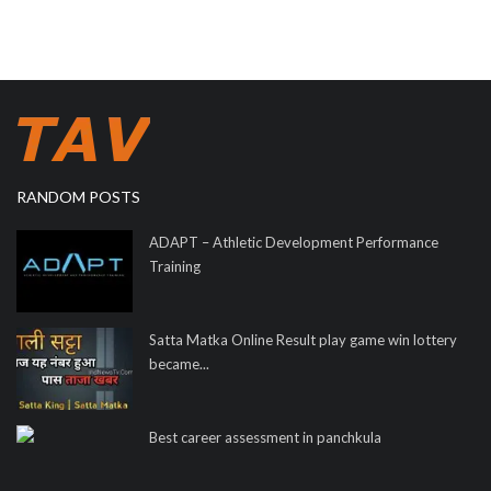
RANDOM POSTS
ADAPT – Athletic Development Performance
Training
Satta Matka Online Result play game win lottery
became...
Best career assessment in panchkula