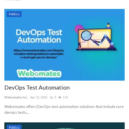
Politics
DevOps Test Automation
Webomates Inc
Apr 22, 2022
0
176
Webomates offers DevOps test automation solutions that include core
devops tests,...
Politics