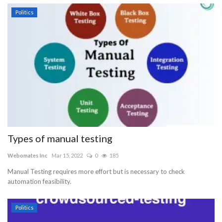
Politics
Types of manual testing
Webomates Inc
Mar 15, 2022
0
185
Manual Testing requires more effort but is necessary to check
automation feasibility.
Politics