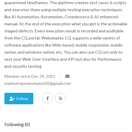
guaranteed timeframes. The platform creates test cases & scripts
and executes them using multiple testing execution techniques
Blog
like AI Automation, Automation, Crowdsource & AI enhanced
manual. At the end of the execution what you get is the actionable
Trending
triaged defects. Every execution result is recorded and auditable
from the CQ portal. Webomates CQ supports a wide variety of
Fashion
software applications like Web-based, mobile responsive, mobile
native, and windows native, etc. You can also use CQ not only to
Sitemap
test your Web User Interface and API but also for Performance
and security testing.
News
Member since Dec 29, 2021
marketingwebomates05@gmail.com
Business
Follow
Following (0)