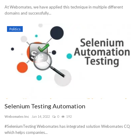
At Webomates, we have applied this technique in multiple different
domains and successfully...
Politics
Selenium Testing Automation
Webomates Inc
Jan 14, 2022
0
192
#SeleniumTesting Webomates has integrated solution Webomates CQ
which helps companies...