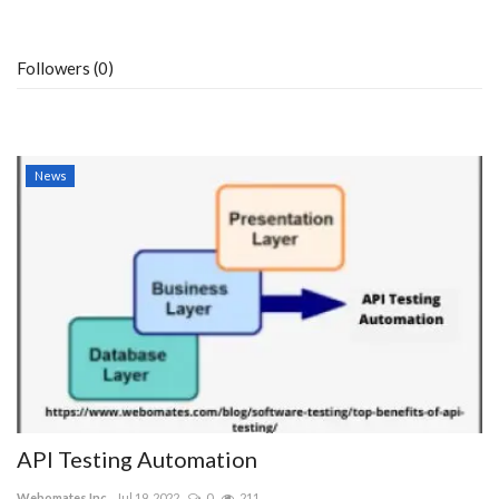
Followers (0)
News
API Testing Automation
Webomates Inc
Jul 19, 2022
0
211