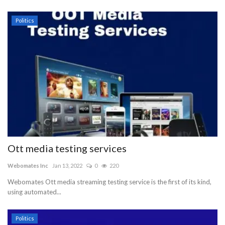
Politics
Ott media testing services
Webomates Inc
Jan 13, 2022
0
220
Webomates Ott media streaming testing service is the first of its kind,
using automated...
Politics