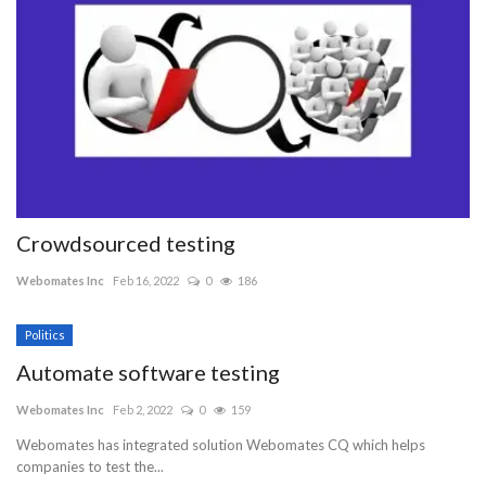
Crowdsourced testing
Webomates Inc
Feb 16, 2022
0
186
Politics
Automate software testing
Webomates Inc
Feb 2, 2022
0
159
Webomates has integrated solution Webomates CQ which helps
companies to test the...