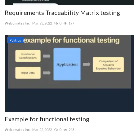
Requirements Traceability Matrix testing
Webomates Inc
Mar 23, 2022
0
197
Politics
Example for functional testing
Webomates Inc
Mar 22, 2022
0
243