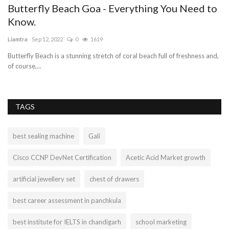
Butterfly Beach Goa - Everything You Need to
Know.
Liamtra
Sep 12, 2022
0
1619
Butterfly Beach is a stunning stretch of coral beach full of freshness and,
of course,...
TAGS
best sealing machine
Gali
Cisco CCNP DevNet Certification
Acetic Acid Market growth
artificial jewellery set
chest of drawers
best career assessment in panchkula
best institute for IELTS in chandigarh
school marketing