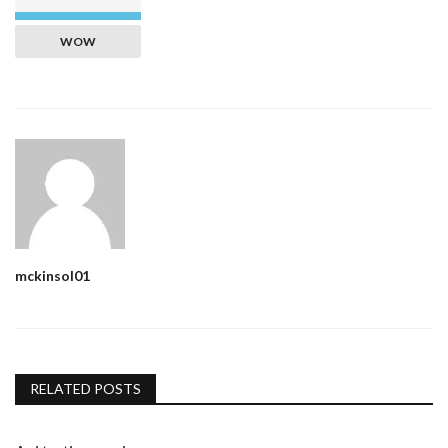
WOW
mckinsol01
RELATED POSTS