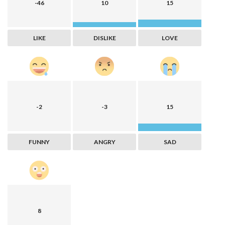
-46
10
15
LIKE
DISLIKE
LOVE
-2
-3
15
FUNNY
ANGRY
SAD
8