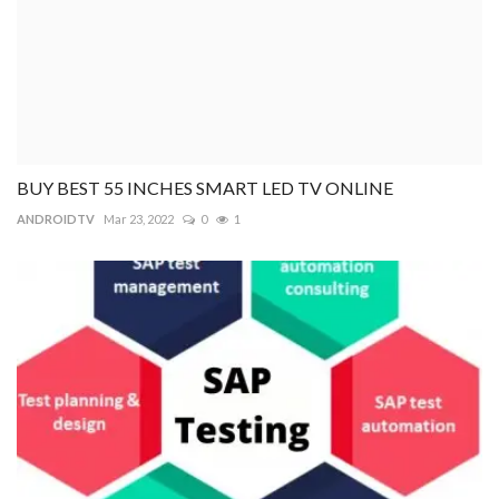
BUY BEST 55 INCHES SMART LED TV ONLINE
ANDROIDTV
Mar 23, 2022
0
1