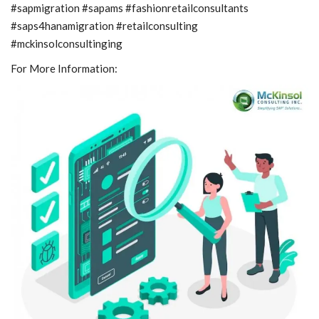
#sapmigration #sapams #fashionretailconsultants
#saps4hanamigration #retailconsulting
#mckinsolconsultinging
For More Information: