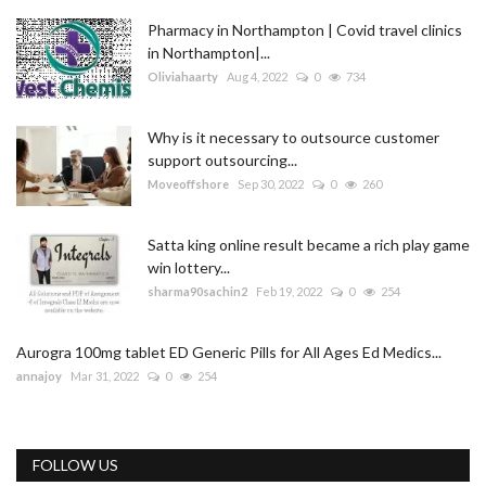
Pharmacy in Northampton | Covid travel clinics
in Northampton|...
Oliviahaarty
Aug 4, 2022
0
734
Why is it necessary to outsource customer
support outsourcing...
Moveoffshore
Sep 30, 2022
0
260
Satta king online result became a rich play game
win lottery...
sharma90sachin2
Feb 19, 2022
0
254
Aurogra 100mg tablet ED Generic Pills for All Ages Ed Medics...
annajoy
Mar 31, 2022
0
254
FOLLOW US