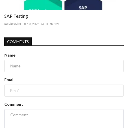
SAP Testing
mckinsol01
Jan 3, 2022
0
121
COMMENTS
Name
Email
Comment