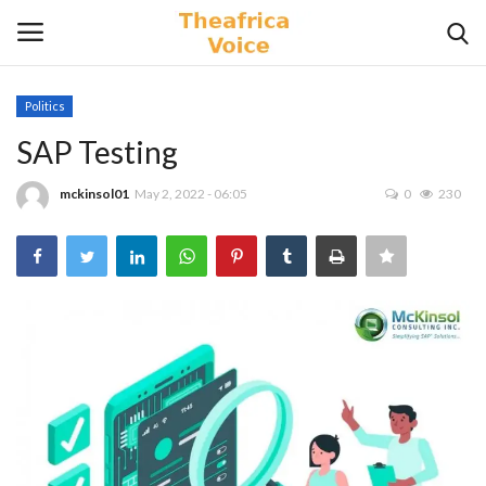
Politics
Login
Register
SAP Testing
Home
mckinsol01
May 2, 2022 - 06:05
0
230
Contact
Videos
Travel
Lifestyle
Gallery