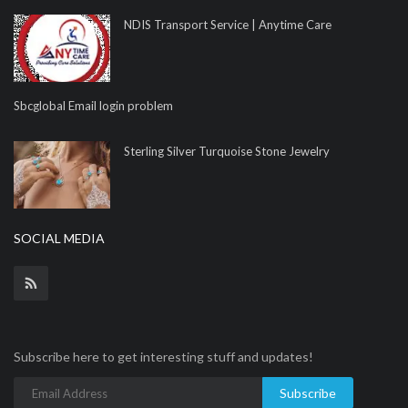
NDIS Transport Service | Anytime Care
Sbcglobal Email login problem
Sterling Silver Turquoise Stone Jewelry
SOCIAL MEDIA
Subscribe here to get interesting stuff and updates!
Subscribe