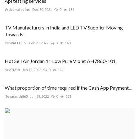
Api testing services
Webomates Inc
Dec 30, 2021
0
184
TV Manufacturers in India and LED TV Supplier Moving
Towards...
YUWALEDTV
Feb 28, 2022
0
140
Hot Sell Air Jordan 11 Low Pure Violet AH7860-101
hx201314
Jan 17, 2022
0
144
What proportion of time required if the Cash App Payment...
Novasmith865
Jan 28, 2022
0
223