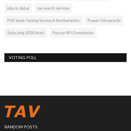
jobs in dubai
tax search services
PCR Swab Testing Service in Northampton
Power Chiropractic
Satta king 2020 chart
Payout API Commission
VOTING POLL
RANDOM POSTS