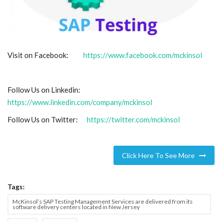
Visit on Facebook:
https://www.facebook.com/mckinsol
Follow Us on Linkedin:
https://www.linkedin.com/company/mckinsol
Follow Us on Twitter:
https://twitter.com/mckinsol
Click Here To See More
Tags:
McKinsol’s SAP Testing Management Services are delivered from its
software delivery centers located in New Jersey