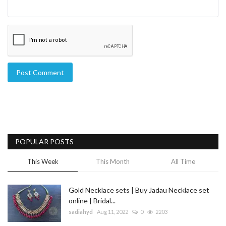
Post Comment
POPULAR POSTS
This Week
This Month
All Time
Gold Necklace sets | Buy Jadau Necklace set
online | Bridal...
sadiahyd
Aug 11, 2022
0
2203