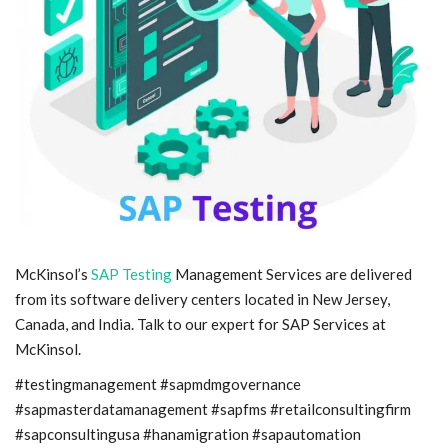
Blog
Trending
Fashion
Sitemap
News
McKinsol’s
SAP Testing
Management Services are delivered
Business
from its software delivery centers located in New Jersey,
Canada, and India. Talk to our expert for SAP Services at
McKinsol.
#testingmanagement #sapmdmgovernance
#sapmasterdatamanagement #sapfms #retailconsultingfirm
#sapconsultingusa #hanamigration #sapautomation