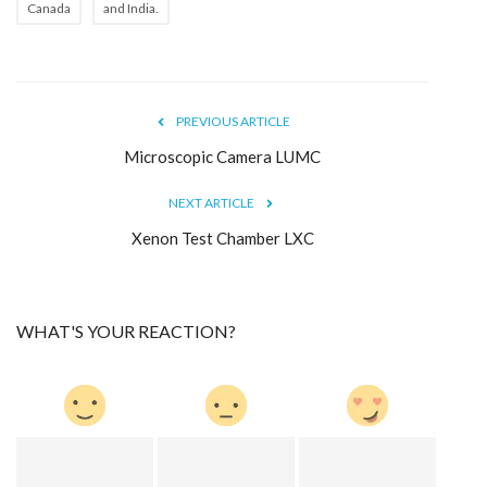
Canada
and India.
PREVIOUS ARTICLE
Microscopic Camera LUMC
NEXT ARTICLE
Xenon Test Chamber LXC
WHAT'S YOUR REACTION?