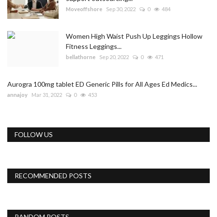
Moveoffshore
Sep 30, 2022
0
484
Women High Waist Push Up Leggings Hollow
Fitness Leggings...
bellathorne
Sep 20, 2022
0
471
Aurogra 100mg tablet ED Generic Pills for All Ages Ed Medics...
annajoy
Mar 31, 2022
0
453
FOLLOW US
RECOMMENDED POSTS
RANDOM POSTS