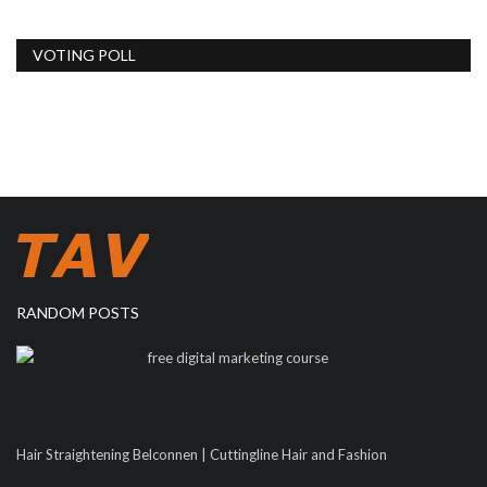
VOTING POLL
RANDOM POSTS
free digital marketing course
Hair Straightening Belconnen | Cuttingline Hair and Fashion