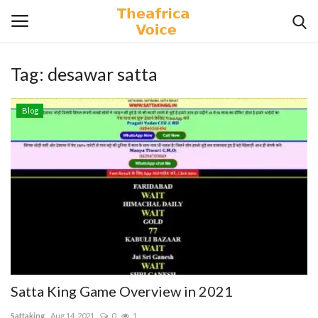
Tag:
desawar satta
Login
Register
Blog
Home
Contact
Videos
Travel
Lifestyle
Satta King Game Overview in 2021
Gallery
Sattaking
Aug 14, 2021
0
1