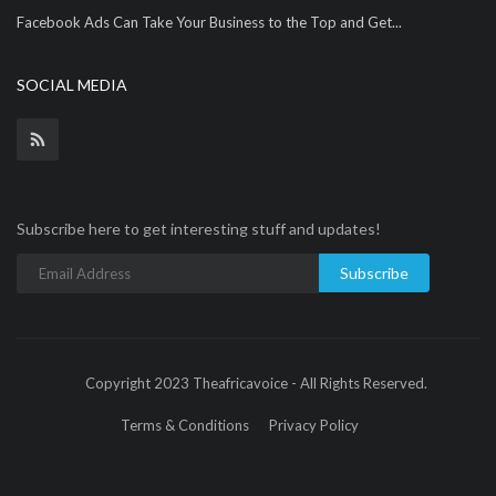
Facebook Ads Can Take Your Business to the Top and Get...
SOCIAL MEDIA
Subscribe here to get interesting stuff and updates!
Subscribe
Copyright 2023 Theafricavoice - All Rights Reserved.
Terms & Conditions
Privacy Policy