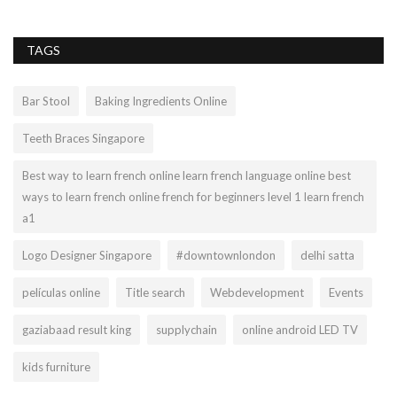
TAGS
Bar Stool
Baking Ingredients Online
Teeth Braces Singapore
Best way to learn french online learn french language online best
ways to learn french online french for beginners level 1 learn french
a1
Logo Designer Singapore
#downtownlondon
delhi satta
películas online
Title search
Webdevelopment
Events
gaziabaad result king
supplychain
online android LED TV
kids furniture