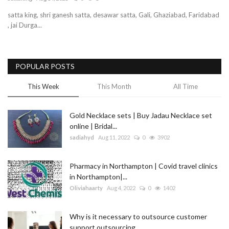
satta king, shri ganesh satta, desawar satta, Gali, Ghaziabad, Faridabad
Blog
, jai Durga...
Trending
POPULAR POSTS
Fashion
This Week
This Month
All Time
Sitemap
Gold Necklace sets | Buy Jadau Necklace set
News
online | Bridal...
sadiahyd
Aug 11, 2022
0
3902
Business
Pharmacy in Northampton | Covid travel clinics
in Northampton|...
Oliviahaarty
Aug 4, 2022
0
1402
Why is it necessary to outsource customer
support outsourcing...