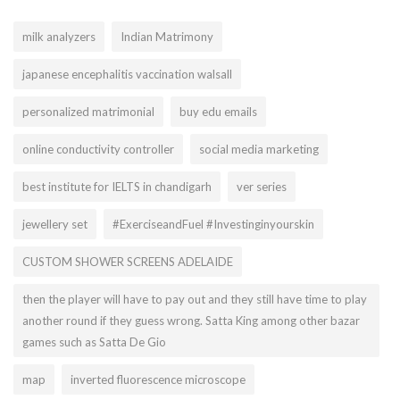
milk analyzers
Indian Matrimony
japanese encephalitis vaccination walsall
personalized matrimonial
buy edu emails
online conductivity controller
social media marketing
best institute for IELTS in chandigarh
ver series
jewellery set
#ExerciseandFuel #Investinginyourskin
CUSTOM SHOWER SCREENS ADELAIDE
then the player will have to pay out and they still have time to play
another round if they guess wrong. Satta King among other bazar
games such as Satta De Gio
map
inverted fluorescence microscope