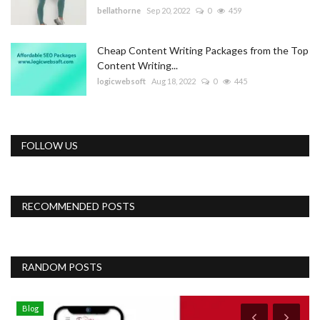
bellathorne
Sep 20, 2022
0
459
Cheap Content Writing Packages from the Top
Content Writing...
logicwebsoft
Aug 18, 2022
0
445
FOLLOW US
RECOMMENDED POSTS
RANDOM POSTS
Blog