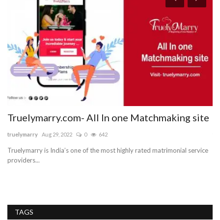
Truelymarry.com- All In one Matchmaking site
U
truelymarry
Aug 29, 2022
0
642
tr
Truelymarry is India’s one of the most highly rated matrimonial service
Tr
providers...
gr
TAGS