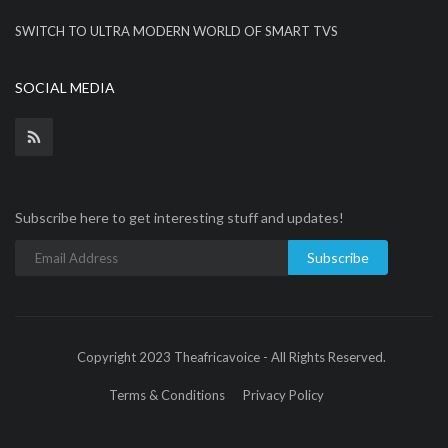
SWITCH TO ULTRA MODERN WORLD OF SMART TVS
SOCIAL MEDIA
Subscribe here to get interesting stuff and updates!
Subscribe
Copyright 2023 Theafricavoice - All Rights Reserved.
Terms & Conditions
Privacy Policy