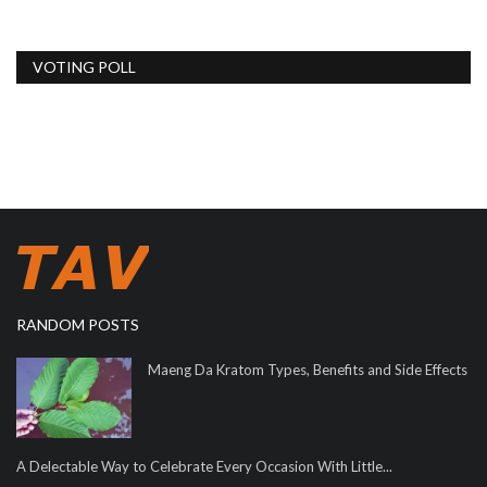
VOTING POLL
RANDOM POSTS
Maeng Da Kratom Types, Benefits and Side Effects
A Delectable Way to Celebrate Every Occasion With Little...