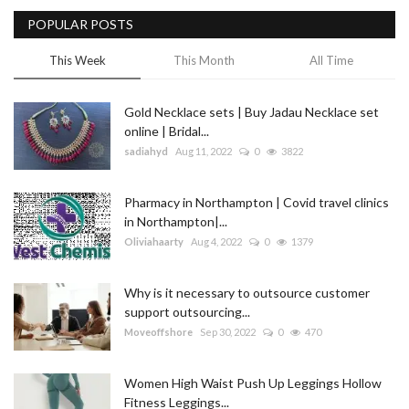
POPULAR POSTS
Blog
This Week
This Month
All Time
Trending
Gold Necklace sets | Buy Jadau Necklace set
Fashion
online | Bridal...
sadiahyd
Aug 11, 2022
0
3822
Sitemap
Pharmacy in Northampton | Covid travel clinics
News
in Northampton|...
Oliviahaarty
Aug 4, 2022
0
1379
Business
Why is it necessary to outsource customer
support outsourcing...
Moveoffshore
Sep 30, 2022
0
470
Women High Waist Push Up Leggings Hollow
Fitness Leggings...