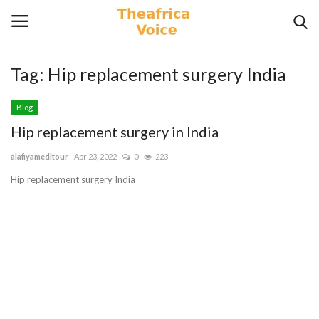
Tag:
Hip replacement surgery India
Login
Register
Blog
Home
Hip replacement surgery in India
alafiyameditour
Apr 23, 2022
0
223
Contact
Hip replacement surgery India
Videos
Travel
Lifestyle
Gallery