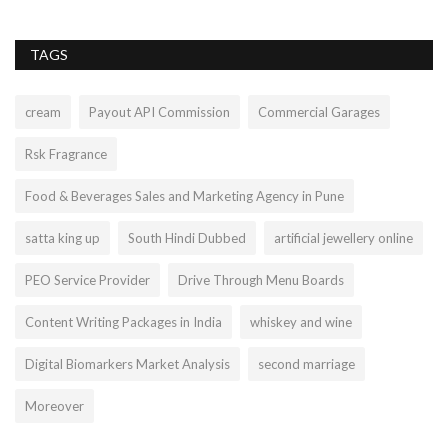
TAGS
cream
Payout API Commission
Commercial Garages
Rsk Fragrance
Food & Beverages Sales and Marketing Agency in Pune
satta king up
South Hindi Dubbed
artificial jewellery online
PEO Service Provider
Drive Through Menu Boards
Content Writing Packages in India
whiskey and wine
Digital Biomarkers Market Analysis
second marriage
Moreover