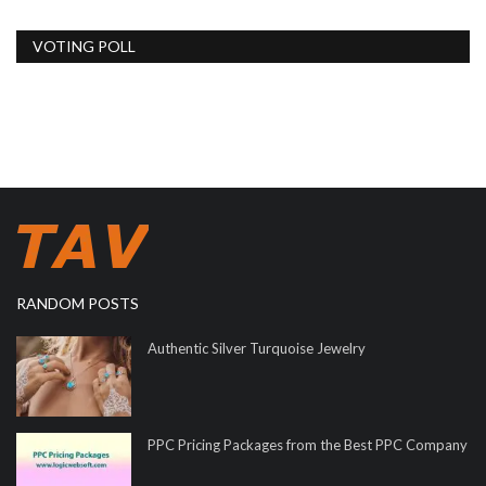
VOTING POLL
RANDOM POSTS
Authentic Silver Turquoise Jewelry
PPC Pricing Packages from the Best PPC Company