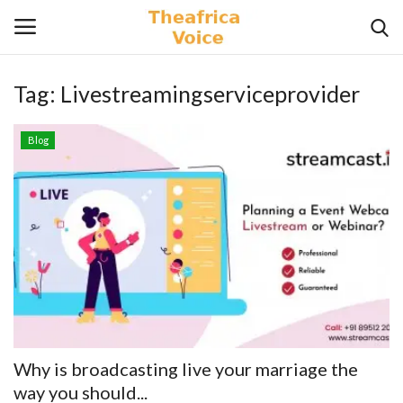
Tag:
Livestreamingserviceprovider
Login
Register
Blog
Home
Contact
Videos
Travel
Lifestyle
Why is broadcasting live your marriage the
Gallery
way you should...