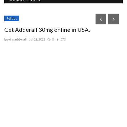
Politics
Get Adderall 30mg online in USA.
buyingadderall
Jul 21, 2022
0
573
J
i
sa
ap
Je
hy