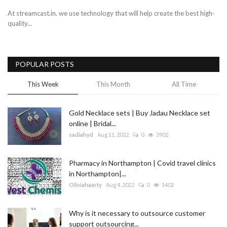
At streamcast.in, we use technology that will help create the best high-
quality...
POPULAR POSTS
This Week
This Month
All Time
Gold Necklace sets | Buy Jadau Necklace set
online | Bridal...
sadiahyd
Aug 11, 2022
0
3902
Pharmacy in Northampton | Covid travel clinics
in Northampton|...
Oliviahaarty
Aug 4, 2022
0
1402
Why is it necessary to outsource customer
support outsourcing...