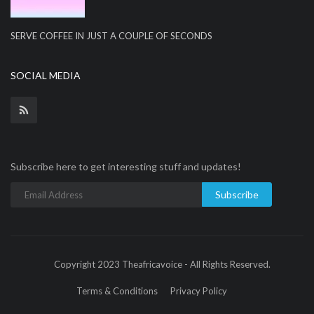
SERVE COFFEE IN JUST A COUPLE OF SECONDS
SOCIAL MEDIA
Subscribe here to get interesting stuff and updates!
Subscribe
Copyright 2023 Theafricavoice - All Rights Reserved.
Terms & Conditions
Privacy Policy