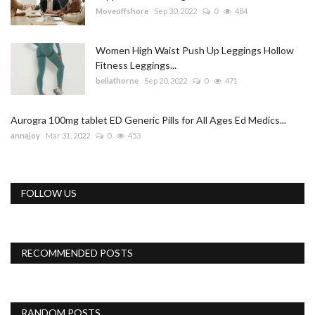
Moveoffshore
Sep 30, 2022
0
484
Women High Waist Push Up Leggings Hollow
Fitness Leggings...
bellathorne
Sep 20, 2022
0
471
Aurogra 100mg tablet ED Generic Pills for All Ages Ed Medics...
annajoy
Mar 31, 2022
0
453
FOLLOW US
RECOMMENDED POSTS
RANDOM POSTS