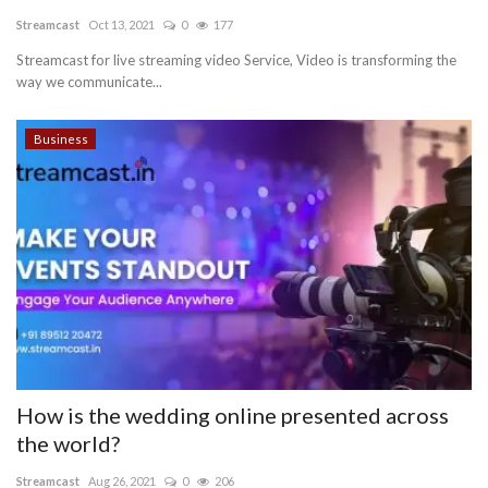
Streamcast
Oct 13, 2021
0
177
Blog
Streamcast for live streaming video Service, Video is transforming the
way we communicate...
Trending
Business
Fashion
Sitemap
News
Business
How is the wedding online presented across
the world?
Streamcast
Aug 26, 2021
0
206