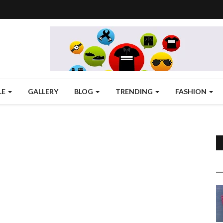
LE
GALLERY
BLOG
TRENDING
FASHION