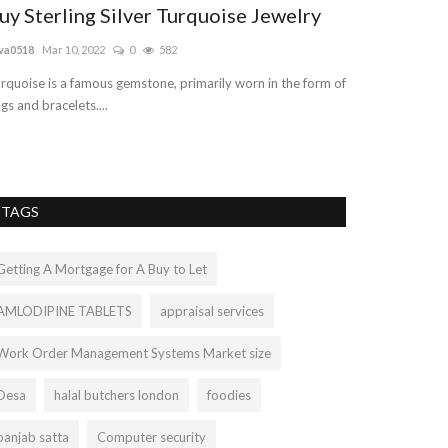
uy Sterling Silver Turquoise Jewelry
Best Unlim
2022| VNE
va0518
Mar 10, 2022
0
582
vnetindia001
Sep 2
rquoise is a famous gemstone, primarily worn in the form of
ngs and bracelets....
Don't compromise
complete package 
TAGS
Getting A Mortgage for A Buy to Let
AMLODIPINE TABLETS
appraisal services
Work Order Management Systems Market size
Desa
halal butchers london
foodies
panjab satta
Computer security