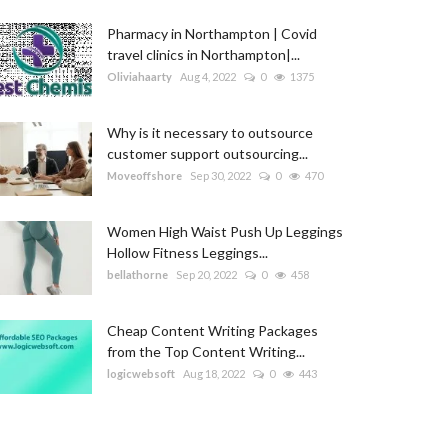
Pharmacy in Northampton | Covid
travel clinics in Northampton|...
Oliviahaarty
Aug 4, 2022
0
1375
Why is it necessary to outsource
customer support outsourcing...
Moveoffshore
Sep 30, 2022
0
470
Women High Waist Push Up Leggings
Hollow Fitness Leggings...
bellathorne
Sep 20, 2022
0
458
Cheap Content Writing Packages
from the Top Content Writing...
logicwebsoft
Aug 18, 2022
0
443