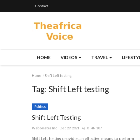
Contact
HOME
VIDEOS
TRAVEL
LIFESTY
Home
Shift Left testing
Tag:
Shift Left testing
Politics
Shift Left Testing
Webomates Inc
Dec 29, 2021
0
187
Shift Left testing provides an effective means to perform