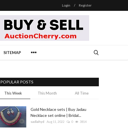
Login
/
Register
SITEMAP
POPULAR POSTS
This Week
This Month
All Time
Gold Necklace sets | Buy Jadau
Necklace set online | Bridal...
sadiahyd
Aug 11, 2022
0
3814