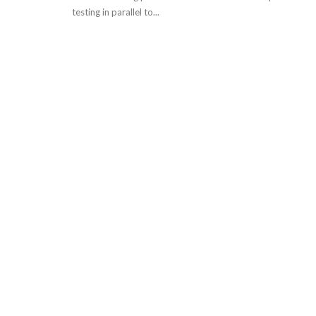
testing in parallel to...