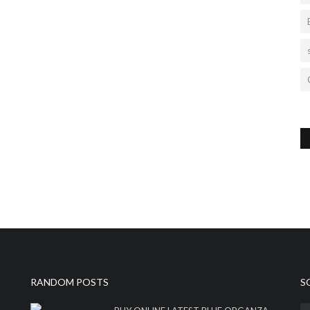
RANDOM POSTS
S