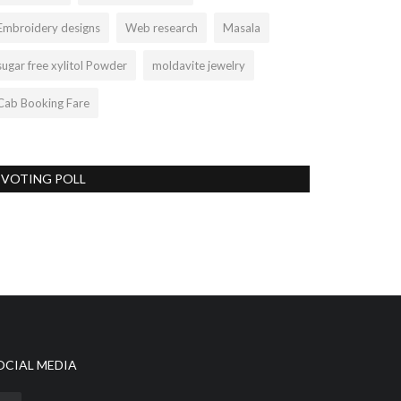
Embroidery designs
Web research
Masala
sugar free xylitol Powder
moldavite jewelry
Cab Booking Fare
VOTING POLL
OCIAL MEDIA