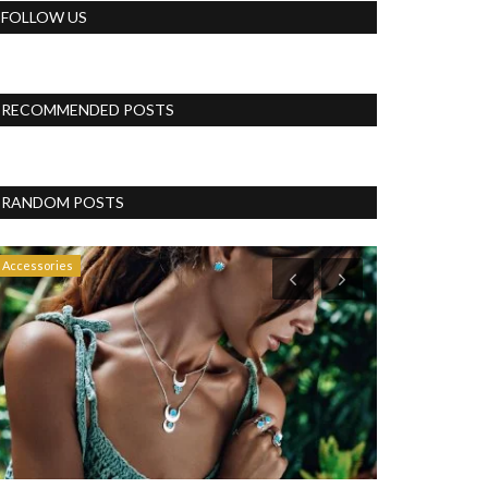
FOLLOW US
RECOMMENDED POSTS
RANDOM POSTS
Accessories
Business